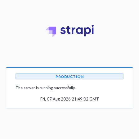
PRODUCTION
The server is running successfully.
Fri, 07 Aug 2026 21:49:02 GMT